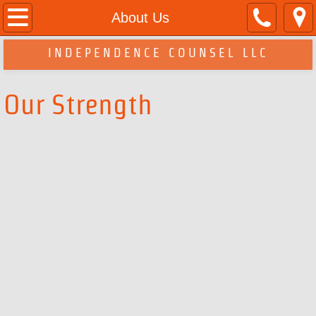
Home
About Us
About Us
INDEPENDENCE COUNSEL LLC
Services
Our Strength
Contact Us
Legal Disclaimer