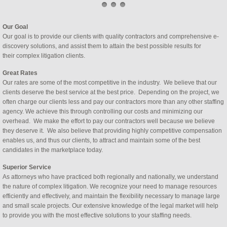
Our Goal
Our goal is to provide our clients with quality contractors and comprehensive e-
discovery solutions, and assist them to attain the best possible results for
their complex litigation clients.
Great Rates
Our rates are some of the most competitive in the industry. We believe that our
clients deserve the best service at the best price. Depending on the project, we
often charge our clients less and pay our contractors more than any other staffing
agency. We achieve this through controlling our costs and minimizing our
overhead. We make the effort to pay our contractors well because we believe
they deserve it. We also believe that providing highly competitive compensation
enables us, and thus our clients, to attract and maintain some of the best
candidates in the marketplace today.
Superior Service
As attorneys who have practiced both regionally and nationally, we understand 
the nature of complex litigation. We recognize your need to manage resources 
efficiently and effectively, and maintain the flexibility necessary to manage large 
and small scale projects. Our extensive knowledge of the legal market will help 
to provide you with the most effective solutions to your staffing needs. 