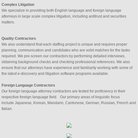
Complex Litigation
We specialize in providing both English language and foreign language 
attorneys in large scale complex litigation, including antitrust and securities 
matters. 
Quality Contractors
We also understand that each staffing project is unique and requires proper 
planning, communication and candidates who are solid matches for the tasks 
required. We pre-screen our contractors by performing detailed interviews, 
obtaining background checks and checking professional references. We also 
ensure that our attorneys have experience and familiarity working with some of 
the latest e-discovery and litigation software programs available. 
Foreign Language Contractors
Our foreign language attorney contractors are tested for proficiency in their
respective foreign language field. Our primary areas of linguistic focus
include Japanese, Korean, Mandarin, Cantonese, German, Russian, French and
Italian.